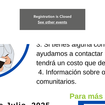
Registration is Closed
See other events