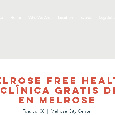
te
Home
Who We Are
Location
Events
Legislati
elrose Free Heal
/Clínica gratis d
en Melrose
Tue, Jul 08
  |  
Melrose City Center