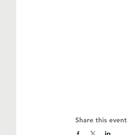
Share this event