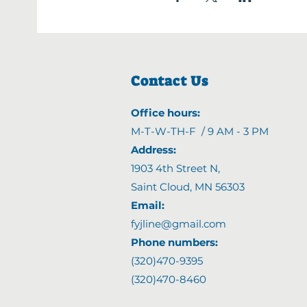
Contact Us
Office hours:
M-T-W-TH-F / 9 AM - 3 PM
Address:
1903 4th Street N
,
Saint Cloud, MN 56303
Email:
fyjline@gmail.com
Phone numbers:
(320)470-9395
(320)470-8460