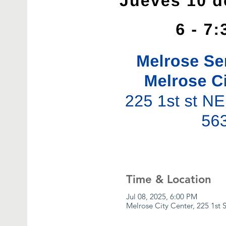
Time & Location
Jul 08, 2025, 6:00 PM
Melrose City Center, 225 1st