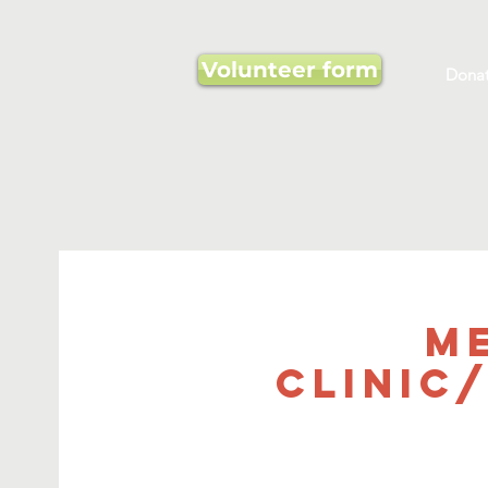
Volunteer form
Dona
M
Clinic