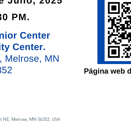
 St NE, Melrose, MN 56352, USA