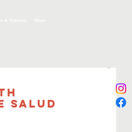
on & Victories
More
th
e salud