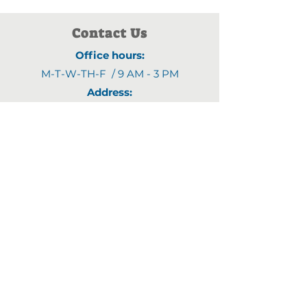
Contact Us
Office hours:
M-T-W-TH-F / 9 AM - 3 PM
Address:
1903 4th Street N
,
Saint Cloud, MN 56303
Email:
fyjline@gmail.com
Phone numbers:
(320)470-9395
(320)470-8460