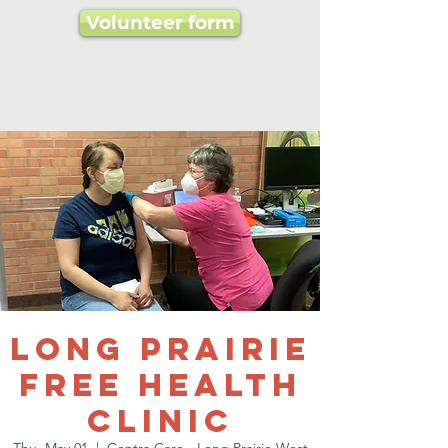
Volunteer form
Long Prairie
Free Health
Clinic