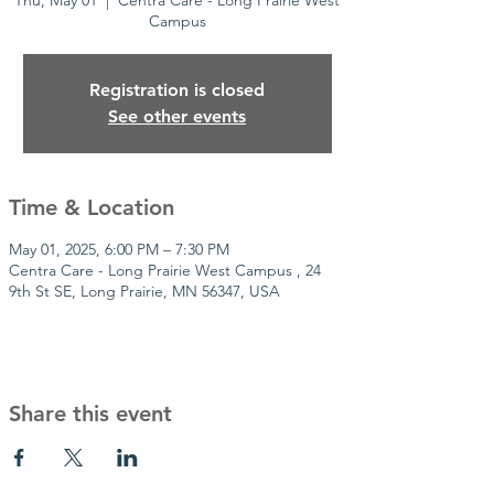
Thu, May 01
  |  
Centra Care - Long Prairie West
Campus
Registration is closed
See other events
Time & Location
May 01, 2025, 6:00 PM – 7:30 PM
Centra Care - Long Prairie West Campus , 24
9th St SE, Long Prairie, MN 56347, USA
Share this event