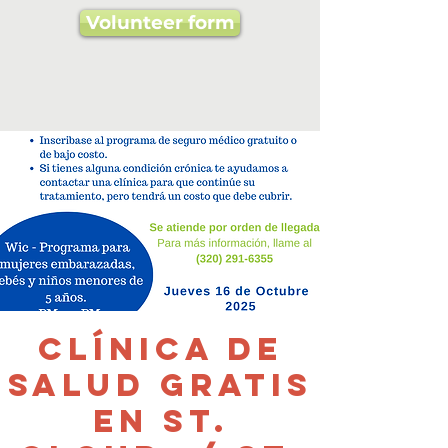
Volunteer form
Clínica de
salud gratis
en St.