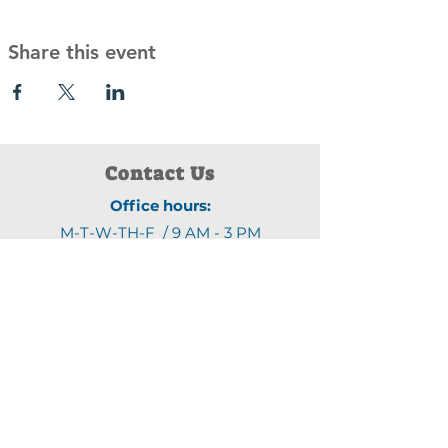
Share this event
Contact Us
Office hours:
M-T-W-TH-F / 9 AM - 3 PM
Address:
1903 4th Street N
,
Saint Cloud, MN 56303
Email:
fyjline@gmail.com
Phone numbers:
(320)470-9395