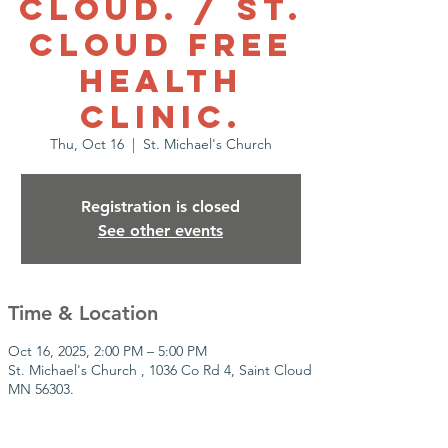
Cloud. / St.
Cloud Free
health
clinic.
Thu, Oct 16
  |  
St. Michael's Church
Registration is closed
See other events
Time & Location
Oct 16, 2025, 2:00 PM – 5:00 PM
St. Michael's Church , 1036 Co Rd 4, Saint Cloud
MN 56303.