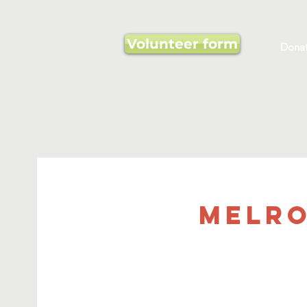
Volunteer form
Dona
Melro