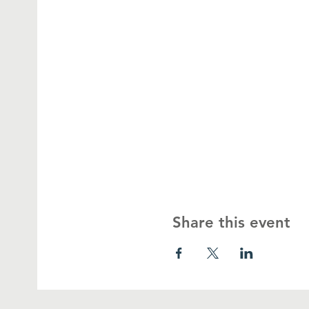
Share this event