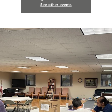
See other events