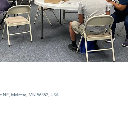
 St NE, Melrose, MN 56352, USA