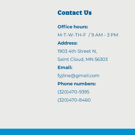
Contact Us
Office hours:
M-T-W-TH-F / 9 AM - 3 PM
Address:
1903 4th Street N
,
Saint Cloud, MN 56303
Email:
fyjline@gmail.com
Phone numbers:
(320)470-9395
(320)470-8460