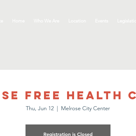
te
Home
Who We Are
Location
Events
Legislati
se Free Health C
Thu, Jun 12
  |  
Melrose City Center
Registration is Closed