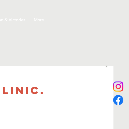
on & Victories
More
linic.