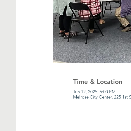
Time & Location
Jun 12, 2025, 6:00 PM
Melrose City Center, 225 1st