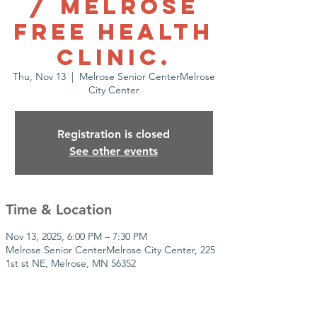
/ Melrose
Free health
clinic.
Thu, Nov 13
  |  
Melrose Senior CenterMelrose
City Center
Registration is closed
See other events
Time & Location
Nov 13, 2025, 6:00 PM – 7:30 PM
Melrose Senior CenterMelrose City Center, 225
1st st NE, Melrose, MN 56352