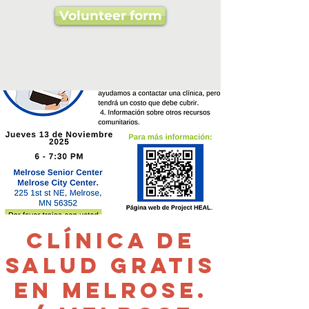
Volunteer form
Clínica de
salud gratis
en Melrose.