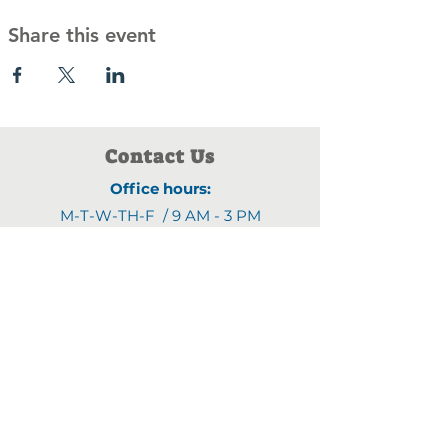
Share this event
Contact Us
Office hours:
M-T-W-TH-F / 9 AM - 3 PM
Address:
1903 4th Street N
,
Saint Cloud, MN 56303
Email:
fyjline@gmail.com
Phone numbers:
(320)470-9395
(320)470-8460